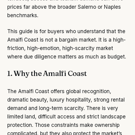
prices far above the broader Salerno or Naples
benchmarks.
This guide is for buyers who understand that the
Amalfi Coast is not a bargain market. It is a high-
friction, high-emotion, high-scarcity market
where due diligence matters as much as budget.
1. Why the Amalfi Coast
The Amalfi Coast offers global recognition,
dramatic beauty, luxury hospitality, strong rental
demand and long-term scarcity. There is very
limited land, difficult access and strict landscape
protection. Those constraints make ownership
complicated, but they also protect the market’s