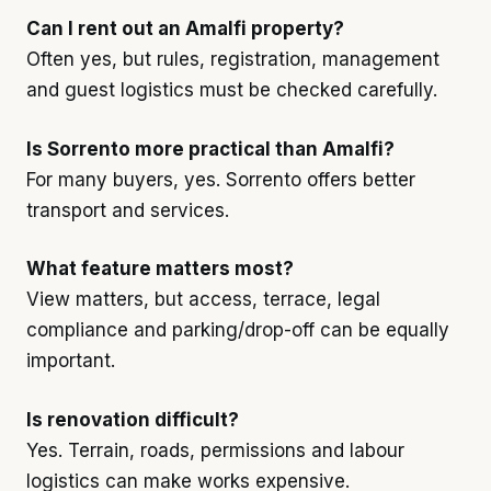
Can I rent out an Amalfi property?
Often yes, but rules, registration, management
and guest logistics must be checked carefully.
Is Sorrento more practical than Amalfi?
For many buyers, yes. Sorrento offers better
transport and services.
What feature matters most?
View matters, but access, terrace, legal
compliance and parking/drop-off can be equally
important.
Is renovation difficult?
Yes. Terrain, roads, permissions and labour
logistics can make works expensive.