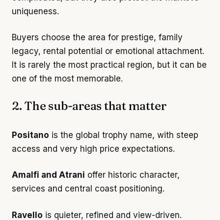
uniqueness.
Buyers choose the area for prestige, family
legacy, rental potential or emotional attachment.
It is rarely the most practical region, but it can be
one of the most memorable.
2. The sub-areas that matter
Positano
is the global trophy name, with steep
access and very high price expectations.
Amalfi and Atrani
offer historic character,
services and central coast positioning.
Ravello
is quieter, refined and view-driven.