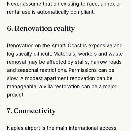
Never assume that an existing terrace, annex or
rental use is automatically compliant.
6. Renovation reality
Renovation on the Amalfi Coast is expensive and
logistically difficult. Materials, workers and waste
removal may be affected by stairs, narrow roads
and seasonal restrictions. Permissions can be
slow. A modest apartment renovation can be
manageable; a villa restoration can be a major
project.
7. Connectivity
Naples airport is the main international access