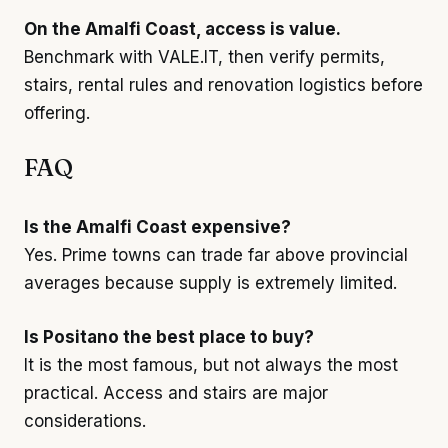
On the Amalfi Coast, access is value.
Benchmark with VALE.IT, then verify permits,
stairs, rental rules and renovation logistics before
offering.
FAQ
Is the Amalfi Coast expensive?
Yes. Prime towns can trade far above provincial
averages because supply is extremely limited.
Is Positano the best place to buy?
It is the most famous, but not always the most
practical. Access and stairs are major
considerations.