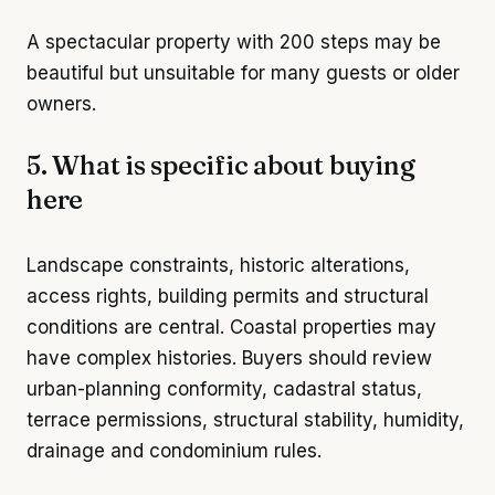
A spectacular property with 200 steps may be
beautiful but unsuitable for many guests or older
owners.
5. What is specific about buying
here
Landscape constraints, historic alterations,
access rights, building permits and structural
conditions are central. Coastal properties may
have complex histories. Buyers should review
urban-planning conformity, cadastral status,
terrace permissions, structural stability, humidity,
drainage and condominium rules.