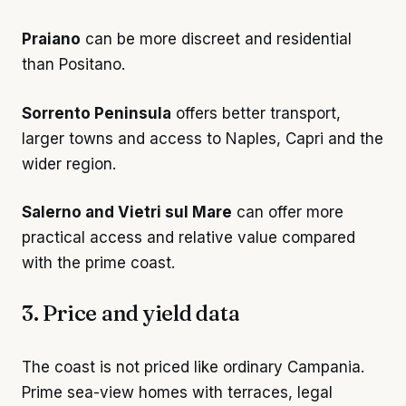
Praiano
can be more discreet and residential
than Positano.
Sorrento Peninsula
offers better transport,
larger towns and access to Naples, Capri and the
wider region.
Salerno and Vietri sul Mare
can offer more
practical access and relative value compared
with the prime coast.
3. Price and yield data
The coast is not priced like ordinary Campania.
Prime sea-view homes with terraces, legal