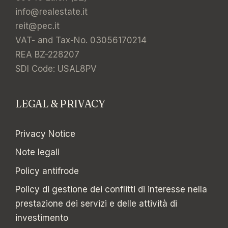
info@realestate.it
reit@pec.it
VAT- and Tax-No. 03056170214
REA BZ-228207
SDI Code: USAL8PV
LEGAL & PRIVACY
Privacy Notice
Note legali
Policy antifrode
Policy di gestione dei conflitti di interesse nella
prestazione dei servizi e delle attività di
investimento