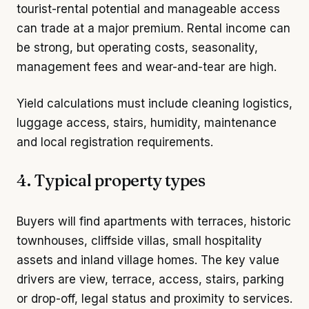
tourist-rental potential and manageable access
can trade at a major premium. Rental income can
be strong, but operating costs, seasonality,
management fees and wear-and-tear are high.
Yield calculations must include cleaning logistics,
luggage access, stairs, humidity, maintenance
and local registration requirements.
4. Typical property types
Buyers will find apartments with terraces, historic
townhouses, cliffside villas, small hospitality
assets and inland village homes. The key value
drivers are view, terrace, access, stairs, parking
or drop-off, legal status and proximity to services.