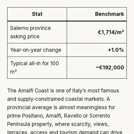
Stat
Benchmark
Salerno province
€1,714/m²
asking price
Year-on-year change
+1.0%
Typical all-in for 100
~€192,000
m²
The Amalfi Coast is one of Italy’s most famous
and supply-constrained coastal markets. A
provincial average is almost meaningless for
prime Positano, Amalfi, Ravello or Sorrento
Peninsula property, where scarcity, views,
terraces, access and tourism demand can drive