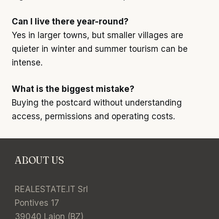
Can I live there year-round?
Yes in larger towns, but smaller villages are
quieter in winter and summer tourism can be
intense.
What is the biggest mistake?
Buying the postcard without understanding
access, permissions and operating costs.
ABOUT US
REALESTATE.IT Srl
Pontives 17
39040 Laion (BZ)