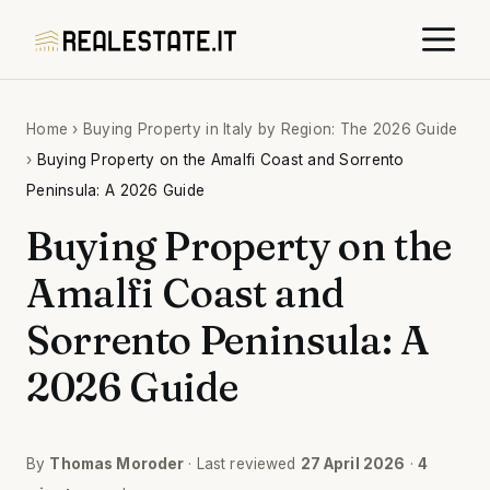
Skip
M
to
content
Home
›
Buying Property in Italy by Region: The 2026 Guide
›
Buying Property on the Amalfi Coast and Sorrento
Peninsula: A 2026 Guide
Buying Property on the
Amalfi Coast and
Sorrento Peninsula: A
2026 Guide
By
Thomas Moroder
· Last reviewed
27 April 2026
·
4