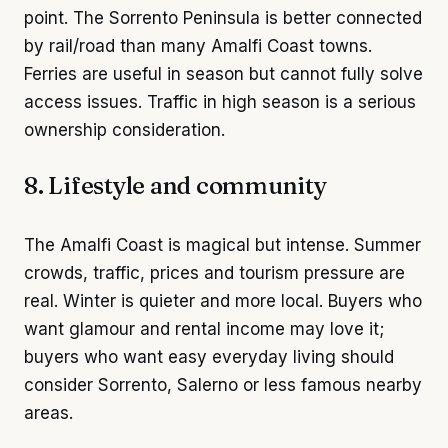
point. The Sorrento Peninsula is better connected
by rail/road than many Amalfi Coast towns.
Ferries are useful in season but cannot fully solve
access issues. Traffic in high season is a serious
ownership consideration.
8. Lifestyle and community
The Amalfi Coast is magical but intense. Summer
crowds, traffic, prices and tourism pressure are
real. Winter is quieter and more local. Buyers who
want glamour and rental income may love it;
buyers who want easy everyday living should
consider Sorrento, Salerno or less famous nearby
areas.