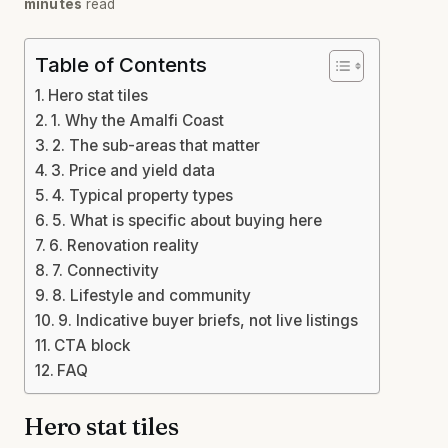
minutes
read
Table of Contents
Hero stat tiles
1. Why the Amalfi Coast
2. The sub-areas that matter
3. Price and yield data
4. Typical property types
5. What is specific about buying here
6. Renovation reality
7. Connectivity
8. Lifestyle and community
9. Indicative buyer briefs, not live listings
CTA block
FAQ
Hero stat tiles