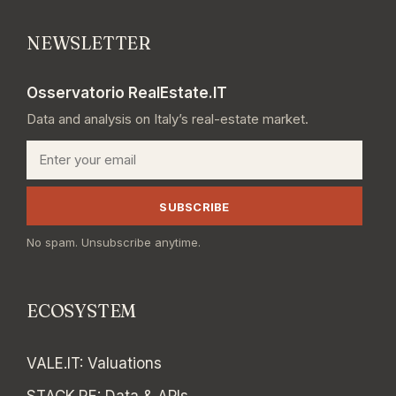
NEWSLETTER
Osservatorio RealEstate.IT
Data and analysis on Italy’s real-estate market.
Email
SUBSCRIBE
No spam. Unsubscribe anytime.
ECOSYSTEM
VALE.IT
:
Valuations
STACK.RE
:
Data & APIs