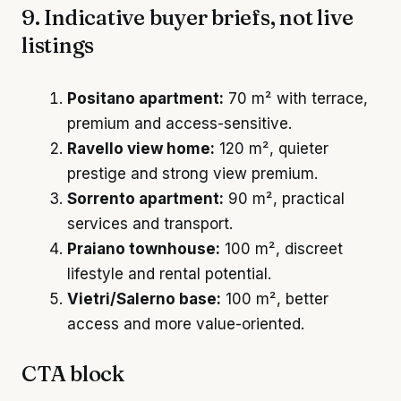
9. Indicative buyer briefs, not live
listings
Positano apartment:
70 m² with terrace,
premium and access-sensitive.
Ravello view home:
120 m², quieter
prestige and strong view premium.
Sorrento apartment:
90 m², practical
services and transport.
Praiano townhouse:
100 m², discreet
lifestyle and rental potential.
Vietri/Salerno base:
100 m², better
access and more value-oriented.
CTA block