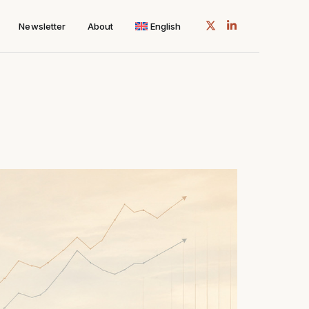
Newsletter
About
English