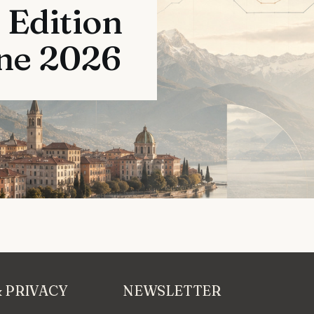
 Edition
une 2026
& PRIVACY
NEWSLETTER