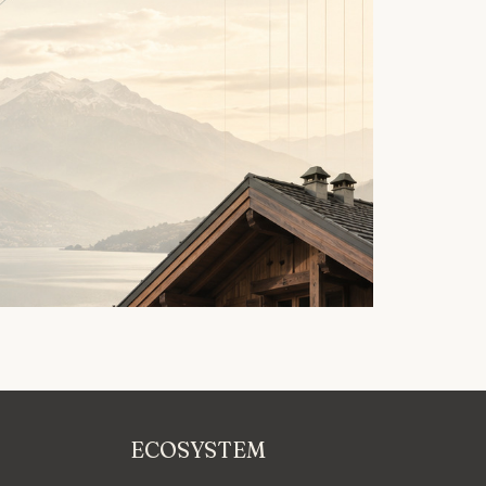
ECOSYSTEM