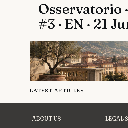
Osservatorio ·
#3 · EN · 21 J
LATEST ARTICLES
ABOUT US
LEGAL 