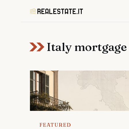
Skip
to
content
Italy mortgage
FEATURED