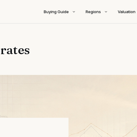
Buying Guide
Regions
Valuation
 rates