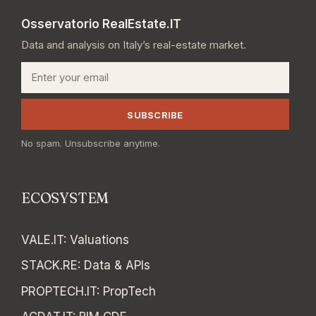
Osservatorio RealEstate.IT
Data and analysis on Italy’s real-estate market.
Email
SUBSCRIBE
No spam. Unsubscribe anytime.
ECOSYSTEM
VALE.IT
:
Valuations
STACK.RE
:
Data & APIs
PROPTECH.IT
:
PropTech