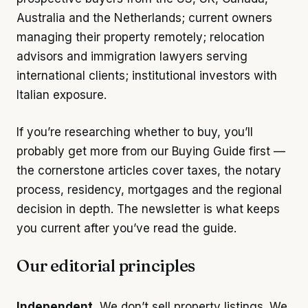
Australia and the Netherlands; current owners
managing their property remotely; relocation
advisors and immigration lawyers serving
international clients; institutional investors with
Italian exposure.
If you’re researching whether to buy, you’ll
probably get more from our
Buying Guide
first —
the cornerstone articles cover taxes, the notary
process, residency, mortgages and the regional
decision in depth. The newsletter is what keeps
you current after you’ve read the guide.
Our editorial principles
Independent.
We don’t sell property listings. We