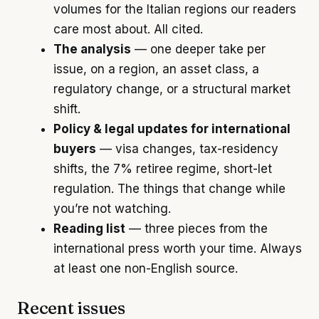
volumes for the Italian regions our readers
care most about. All cited.
The analysis
— one deeper take per
issue, on a region, an asset class, a
regulatory change, or a structural market
shift.
Policy & legal updates for international
buyers
— visa changes, tax-residency
shifts, the 7% retiree regime, short-let
regulation. The things that change while
you’re not watching.
Reading list
— three pieces from the
international press worth your time. Always
at least one non-English source.
Recent issues