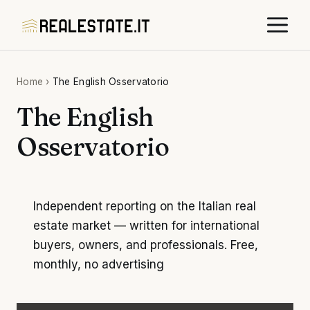
Skip
M
to
content
Home
›
The English Osservatorio
The English
Osservatorio
Independent reporting on the Italian real
estate market — written for international
buyers, owners, and professionals. Free,
monthly, no advertising