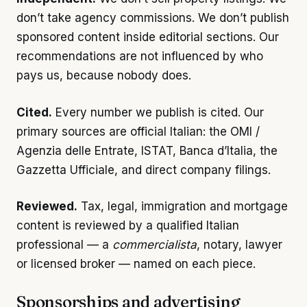
don’t take agency commissions. We don’t publish
sponsored content inside editorial sections. Our
recommendations are not influenced by who
pays us, because nobody does.
Cited.
Every number we publish is cited. Our
primary sources are official Italian: the OMI /
Agenzia delle Entrate, ISTAT, Banca d’Italia, the
Gazzetta Ufficiale, and direct company filings.
Reviewed.
Tax, legal, immigration and mortgage
content is reviewed by a qualified Italian
professional — a
commercialista
, notary, lawyer
or licensed broker — named on each piece.
Sponsorships and advertising