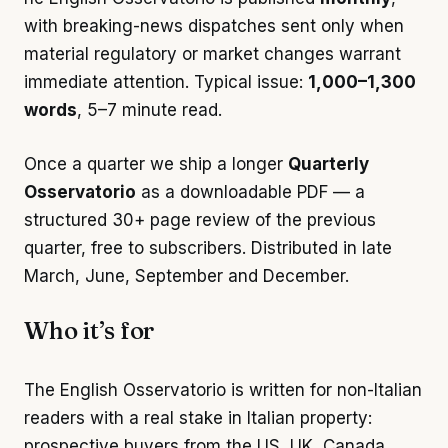
with breaking-news dispatches sent only when
material regulatory or market changes warrant
immediate attention. Typical issue:
1,000–1,300
words
, 5–7 minute read.
Once a quarter we ship a longer
Quarterly
Osservatorio
as a downloadable PDF — a
structured 30+ page review of the previous
quarter, free to subscribers. Distributed in late
March, June, September and December.
Who it’s for
The English Osservatorio is written for non-Italian
readers with a real stake in Italian property:
prospective buyers from the US, UK, Canada,