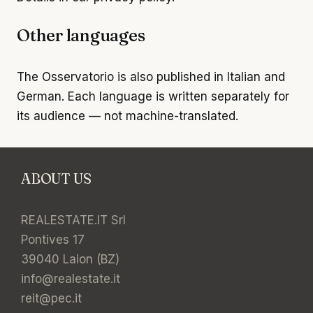
Other languages
The Osservatorio is also published in
Italian
and
German
. Each language is written separately for
its audience — not machine-translated.
ABOUT US
REALESTATE.IT Srl
Pontives 17
39040 Laion (BZ)
info@realestate.it
reit@pec.it