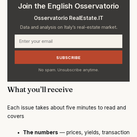
Join the English Osservatorio
Osservatorio RealEstate.IT
Data and analysis on Italy’s real-estate market.
Email
SUBSCRIBE
No spam. Unsubscribe anytime.
What you’ll receive
Each issue takes about five minutes to read and
covers
The numbers
— prices, yields, transaction