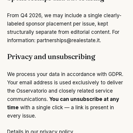
From Q4 2026, we may include a single clearly-
labeled sponsor placement per issue, kept
structurally separate from editorial content. For
information:
partnerships@realestate.it
.
Privacy and unsubscribing
We process your data in accordance with GDPR.
Your email address is used exclusively to deliver
the Osservatorio and closely related service
communications.
You can unsubscribe at any
time
with a single click — a link is present in
every issue.
Details in our
privacy policy
.