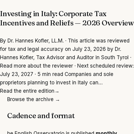
Investing in Italy: Corporate Tax
Incentives and Reliefs — 2026 Overview
By Dr. Hannes Kofler, LL.M. · This article was reviewed
for tax and legal accuracy on July 23, 2026 by Dr.
Hannes Kofler, Tax Advisor and Auditor in South Tyrol ·
Read more about the reviewer · Next scheduled review:
July 23, 2027 · 5 min read Companies and sole
proprietors planning to invest in Italy can…
Read the entire edition
→
Browse the archive →
Cadence and format
he English Osservatorio is published
monthly
,