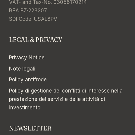
VAT- and Tax-No. 03056170214
REA BZ-228207
SDI Code: USAL8PV
LEGAL & PRIVACY
Privacy Notice
Note legali
Policy antifrode
Policy di gestione dei conflitti di interesse nella
prestazione dei servizi e delle attività di
investimento
NEWSLETTER