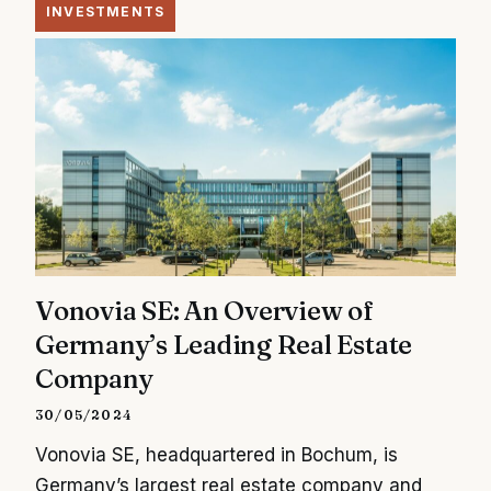
INVESTMENTS
Vonovia SE: An Overview of
Germany’s Leading Real Estate
Company
30/05/2024
Vonovia SE, headquartered in Bochum, is
Germany’s largest real estate company and