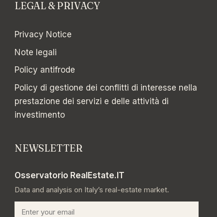
LEGAL & PRIVACY
Privacy Notice
Note legali
Policy antifrode
Policy di gestione dei conflitti di interesse nella
prestazione dei servizi e delle attività di
investimento
NEWSLETTER
Osservatorio RealEstate.IT
Data and analysis on Italy’s real-estate market.
Email