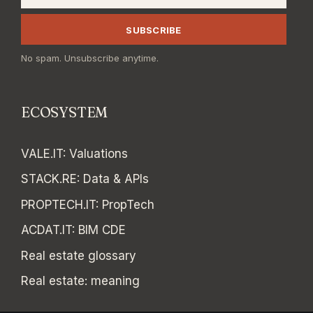
SUBSCRIBE
No spam. Unsubscribe anytime.
ECOSYSTEM
VALE.IT
:
Valuations
STACK.RE
:
Data & APIs
PROPTECH.IT
:
PropTech
ACDAT.IT
:
BIM CDE
Real estate glossary
Real estate: meaning