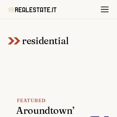
Skip
M
to
content
residential
FEATURED
Aroundtown’