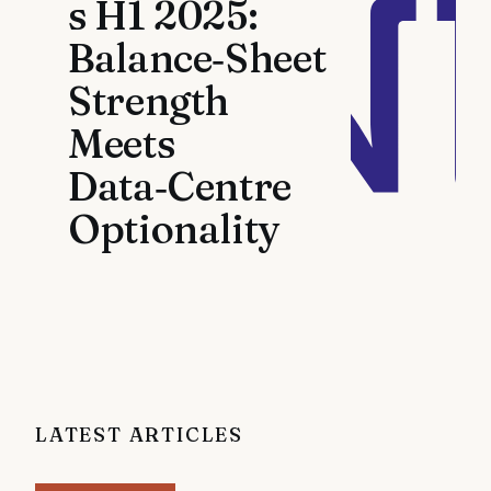
s H1 2025:
Balance‑Sheet
Strength
Meets
Data‑Centre
Optionality
LATEST ARTICLES