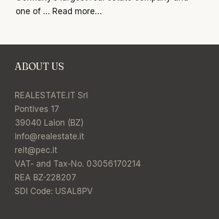
one of …
Read more…
ABOUT US
REALESTATE.IT Srl
Pontives 17
39040 Laion (BZ)
info@realestate.it
reit@pec.it
VAT- and Tax-No. 03056170214
REA BZ-228207
SDI Code: USAL8PV