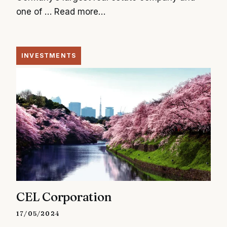
one of …
Read more…
INVESTMENTS
CEL Corporation
17/05/2024