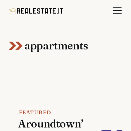
Skip
M
to
content
appartments
FEATURED
Aroundtown’