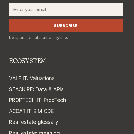
Email
SUBSCRIBE
No spam. Unsubscribe anytime.
ECOSYSTEM
VALE.IT
:
Valuations
STACK.RE
:
Data & APIs
PROPTECH.IT
:
PropTech
ACDAT.IT
:
BIM CDE
Real estate glossary
Real estate: meaning