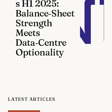
s H1 2025:
Balance‑Sheet
Strength
Meets
Data‑Centre
Optionality
LATEST ARTICLES