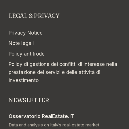
LEGAL & PRIVACY
Privacy Notice
Note legali
Policy antifrode
Policy di gestione dei conflitti di interesse nella
prestazione dei servizi e delle attività di
investimento
NEWSLETTER
Osservatorio RealEstate.IT
Data and analysis on Italy’s real-estate market.