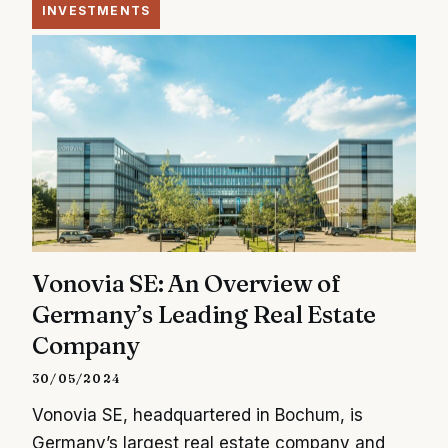
INVESTMENTS
Vonovia SE: An Overview of
Germany’s Leading Real Estate
Company
30/05/2024
Vonovia SE, headquartered in Bochum, is
Germany’s largest real estate company and