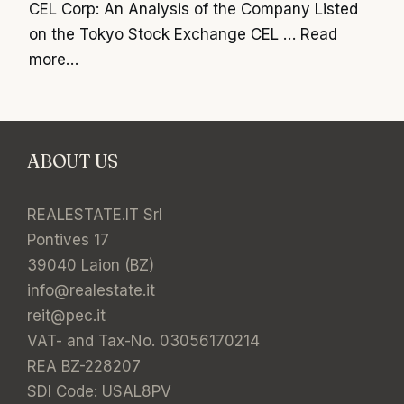
CEL Corp: An Analysis of the Company Listed
on the Tokyo Stock Exchange CEL …
Read
more…
ABOUT US
REALESTATE.IT Srl
Pontives 17
39040 Laion (BZ)
info@realestate.it
reit@pec.it
VAT- and Tax-No. 03056170214
REA BZ-228207
SDI Code: USAL8PV