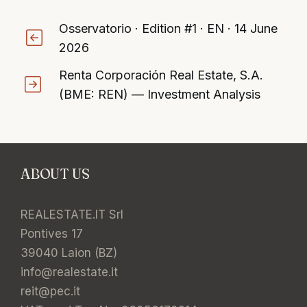
Osservatorio · Edition #1 · EN · 14 June
2026
Renta Corporación Real Estate, S.A.
(BME: REN) — Investment Analysis
ABOUT US
REALESTATE.IT Srl
Pontives 17
39040 Laion (BZ)
info@realestate.it
reit@pec.it