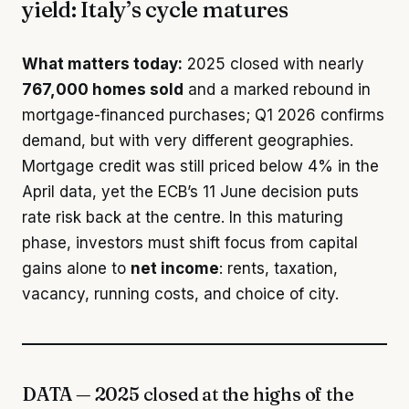
yield: Italy’s cycle matures
What matters today:
2025 closed with nearly
767,000 homes sold
and a marked rebound in
mortgage-financed purchases; Q1 2026 confirms
demand, but with very different geographies.
Mortgage credit was still priced below 4% in the
April data, yet the ECB’s 11 June decision puts
rate risk back at the centre. In this maturing
phase, investors must shift focus from capital
gains alone to
net income
: rents, taxation,
vacancy, running costs, and choice of city.
DATA — 2025 closed at the highs of the