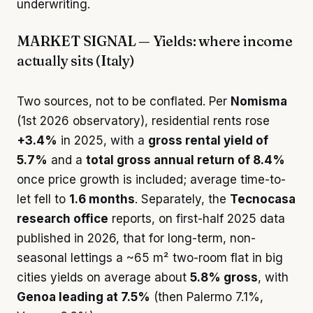
underwriting.
MARKET SIGNAL — Yields: where income
actually sits (Italy)
Two sources, not to be conflated. Per
Nomisma
(1st 2026 observatory), residential rents rose
+3.4%
in 2025, with a
gross rental yield of
5.7%
and a
total gross annual return of 8.4%
once price growth is included; average time-to-
let fell to
1.6 months
. Separately, the
Tecnocasa
research office
reports, on first-half 2025 data
published in 2026, that for long-term, non-
seasonal lettings a ~65 m² two-room flat in big
cities yields on average about
5.8% gross
, with
Genoa leading at 7.5%
(then Palermo 7.1%,