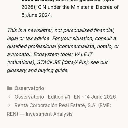
2026); CIN under the Ministerial Decree of
6 June 2024.
This is a newsletter, not personalised financial,
legal or tax advice. For your situation, consult a
qualified professional (commercialista, notaio, or
avvocato). Ecosystem tools: VALE.IT
(valuations), STACK.RE (data/APIs); see our
glossary
and
buying guide
.
Categories
Osservatorio
Osservatorio · Edition #1 · EN · 14 June 2026
Renta Corporación Real Estate, S.A. (BME:
REN) — Investment Analysis