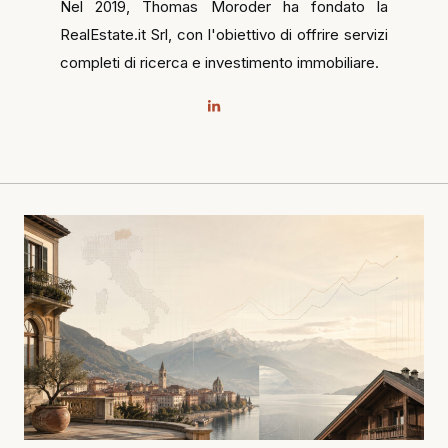
Nel 2019, Thomas Moroder ha fondato la
RealEstate.it Srl, con l'obiettivo di offrire servizi
completi di ricerca e investimento immobiliare.