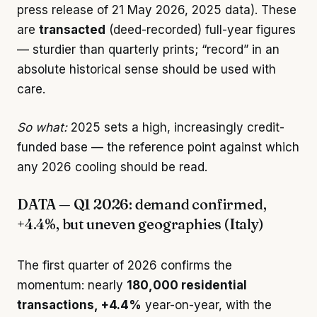
press release of 21 May 2026, 2025 data). These
are
transacted
(deed-recorded) full-year figures
— sturdier than quarterly prints; “record” in an
absolute historical sense should be used with
care.
So what:
2025 sets a high, increasingly credit-
funded base — the reference point against which
any 2026 cooling should be read.
DATA — Q1 2026: demand confirmed,
+4.4%, but uneven geographies (Italy)
The first quarter of 2026 confirms the
momentum: nearly
180,000 residential
transactions, +4.4%
year-on-year, with the