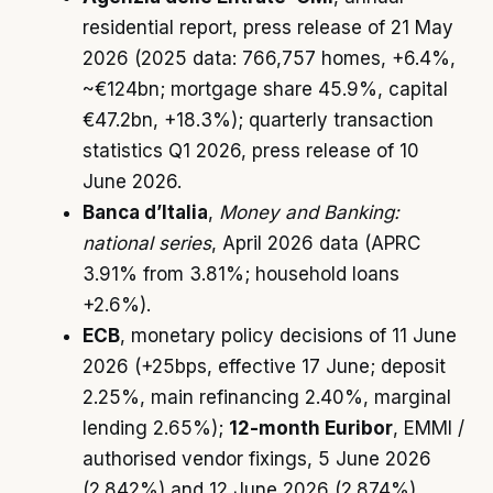
residential report, press release of 21 May
2026 (2025 data: 766,757 homes, +6.4%,
~€124bn; mortgage share 45.9%, capital
€47.2bn, +18.3%); quarterly transaction
statistics Q1 2026, press release of 10
June 2026.
Banca d’Italia
,
Money and Banking:
national series
, April 2026 data (APRC
3.91% from 3.81%; household loans
+2.6%).
ECB
, monetary policy decisions of 11 June
2026 (+25bps, effective 17 June; deposit
2.25%, main refinancing 2.40%, marginal
lending 2.65%);
12-month Euribor
, EMMI /
authorised vendor fixings, 5 June 2026
(2.842%) and 12 June 2026 (2.874%).