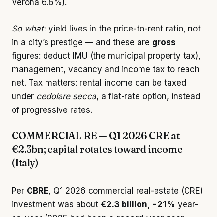
Verona 6.6%).
So what:
yield lives in the price-to-rent ratio, not
in a city’s prestige — and these are
gross
figures: deduct IMU (the municipal property tax),
management, vacancy and income tax to reach
net. Tax matters: rental income can be taxed
under
cedolare secca
, a flat-rate option, instead
of progressive rates.
COMMERCIAL RE — Q1 2026 CRE at
€2.3bn; capital rotates toward income
(Italy)
Per
CBRE
, Q1 2026 commercial real-estate (CRE)
investment was about
€2.3 billion, −21%
year-