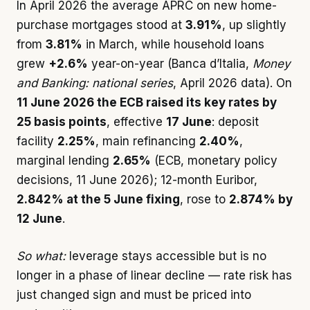
In April 2026 the average APRC on new home-
purchase mortgages stood at
3.91%
, up slightly
from
3.81%
in March, while household loans
grew
+2.6%
year-on-year (Banca d’Italia,
Money
and Banking: national series
, April 2026 data). On
11 June 2026 the ECB raised its key rates by
25 basis points
, effective
17 June
: deposit
facility
2.25%
, main refinancing
2.40%
,
marginal lending
2.65%
(ECB, monetary policy
decisions, 11 June 2026); 12-month Euribor,
2.842% at the 5 June fixing
, rose to
2.874% by
12 June
.
So what:
leverage stays accessible but is no
longer in a phase of linear decline — rate risk has
just changed sign and must be priced into