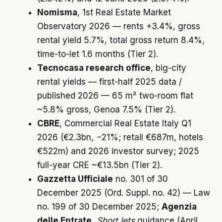
Nomisma
, 1st Real Estate Market
Observatory 2026 — rents +3.4%, gross
rental yield 5.7%, total gross return 8.4%,
time-to-let 1.6 months (Tier 2).
Tecnocasa research office
, big-city
rental yields — first-half 2025 data /
published 2026 — 65 m² two-room flat
~5.8% gross, Genoa 7.5% (Tier 2).
CBRE
, Commercial Real Estate Italy Q1
2026 (€2.3bn, −21%; retail €687m, hotels
€522m) and 2026 investor survey; 2025
full-year CRE ~€13.5bn (Tier 2).
Gazzetta Ufficiale
no. 301 of 30
December 2025 (Ord. Suppl. no. 42) — Law
no. 199 of 30 December 2025;
Agenzia
delle Entrate
,
Short lets
guidance (April