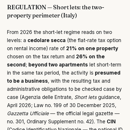
REGULATION — Short lets: the two-
property perimeter (Italy)
From 2026 the short-let regime reads on two
levels: a
cedolare secca
(the flat-rate tax option
on rental income) rate of
21% on one property
chosen on the tax return and
26% on the
second
;
beyond two apartments
let short-term
in the same tax period, the activity is
presumed
to be a business
, with the resulting tax and
administrative obligations to be checked case by
case (Agenzia delle Entrate,
Short lets
guidance,
April 2026; Law no. 199 of 30 December 2025,
Gazzetta Ufficiale
— the official legal gazette —
no. 301, Ordinary Supplement no. 42). The
CIN
(Codice Identificativo Nazionale — the national ID