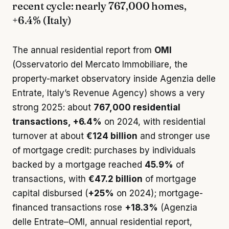
recent cycle: nearly 767,000 homes,
+6.4% (Italy)
The annual residential report from
OMI
(Osservatorio del Mercato Immobiliare, the
property-market observatory inside Agenzia delle
Entrate, Italy’s Revenue Agency) shows a very
strong 2025: about
767,000 residential
transactions, +6.4%
on 2024, with residential
turnover at about
€124 billion
and stronger use
of mortgage credit: purchases by individuals
backed by a mortgage reached
45.9%
of
transactions, with
€47.2 billion
of mortgage
capital disbursed (
+25%
on 2024); mortgage-
financed transactions rose
+18.3%
(Agenzia
delle Entrate–OMI, annual residential report,