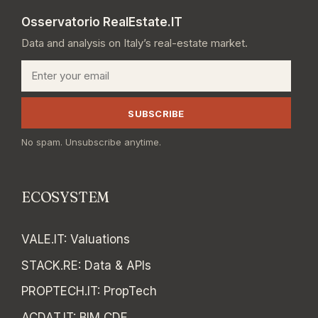
Osservatorio RealEstate.IT
Data and analysis on Italy’s real-estate market.
Email
SUBSCRIBE
No spam. Unsubscribe anytime.
ECOSYSTEM
VALE.IT
:
Valuations
STACK.RE
:
Data & APIs
PROPTECH.IT
:
PropTech
ACDAT.IT
:
BIM CDE