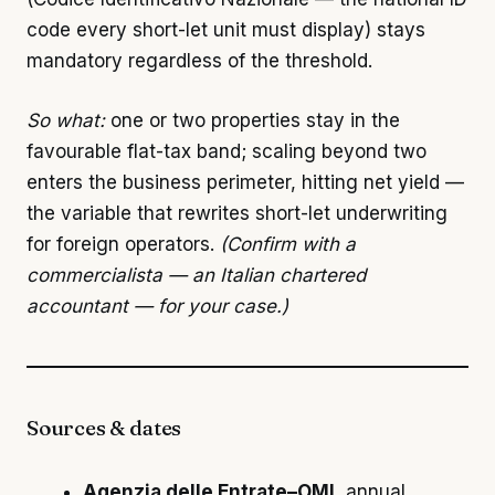
code every short-let unit must display) stays
mandatory regardless of the threshold.
So what:
one or two properties stay in the
favourable flat-tax band; scaling beyond two
enters the business perimeter, hitting net yield —
the variable that rewrites short-let underwriting
for foreign operators.
(Confirm with a
commercialista — an Italian chartered
accountant — for your case.)
Sources & dates
Agenzia delle Entrate–OMI
, annual