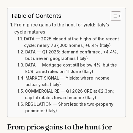
Table of Contents
From price gains to the hunt for yield: Italy’s
cycle matures
DATA — 2025 closed at the highs of the recent
cycle: nearly 767,000 homes, +6.4% (Italy)
DATA — Q1 2026: demand confirmed, +4.4%,
but uneven geographies (Italy)
DATA — Mortgage cost still below 4%, but the
ECB raised rates on 11 June (Italy)
MARKET SIGNAL — Yields: where income
actually sits (Italy)
COMMERCIAL RE — Q1 2026 CRE at €2.3bn;
capital rotates toward income (Italy)
REGULATION — Short lets: the two-property
perimeter (Italy)
From price gains to the hunt for