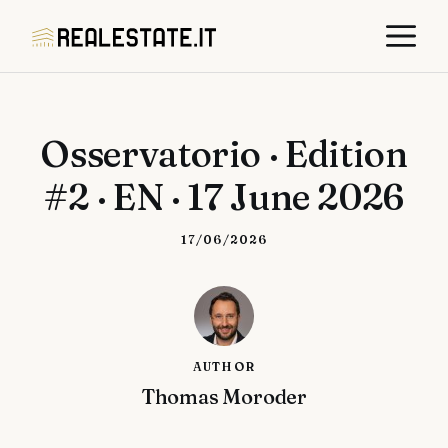
Skip
M
to
content
Osservatorio · Edition
#2 · EN · 17 June 2026
17/06/2026
AUTHOR
Thomas Moroder