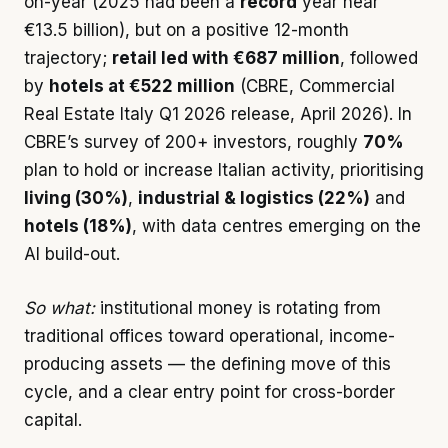
on-year (2025 had been a
record
year near
€13.5 billion), but on a positive 12-month
trajectory;
retail led with €687 million
, followed
by
hotels at €522 million
(CBRE, Commercial
Real Estate Italy Q1 2026 release, April 2026). In
CBRE’s survey of 200+ investors, roughly
70%
plan to hold or increase Italian activity, prioritising
living (30%)
,
industrial & logistics (22%)
and
hotels (18%)
, with data centres emerging on the
AI build-out.
So what:
institutional money is rotating from
traditional offices toward operational, income-
producing assets — the defining move of this
cycle, and a clear entry point for cross-border
capital.