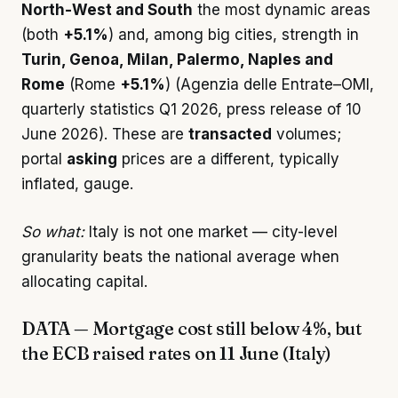
North-West and South
the most dynamic areas
(both
+5.1%
) and, among big cities, strength in
Turin, Genoa, Milan, Palermo, Naples and
Rome
(Rome
+5.1%
) (Agenzia delle Entrate–OMI,
quarterly statistics Q1 2026, press release of 10
June 2026). These are
transacted
volumes;
portal
asking
prices are a different, typically
inflated, gauge.
So what:
Italy is not one market — city-level
granularity beats the national average when
allocating capital.
DATA — Mortgage cost still below 4%, but
the ECB raised rates on 11 June (Italy)