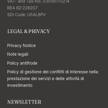
VAT- and Tax-No. 03056170214
REA BZ-228207
SDI Code: USAL8PV
LEGAL & PRIVACY
Privacy Notice
Note legali
Policy antifrode
Policy di gestione dei conflitti di interesse nella
prestazione dei servizi e delle attività di
investimento
NEWSLETTER